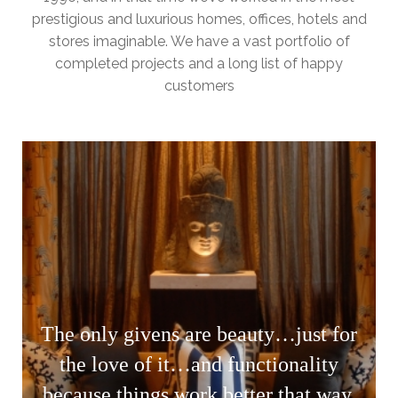
prestigious and luxurious homes, offices, hotels and
stores imaginable. We have a vast portfolio of
completed projects and a long list of happy
customers
The only givens are beauty…just for
the love of it…and functionality
because things work better that way.