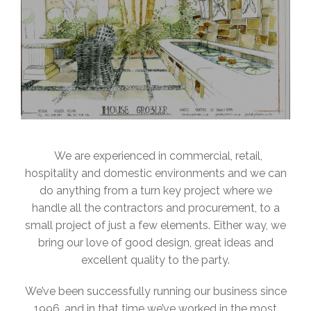
We are experienced in commercial, retail,
hospitality and domestic environments and we can
do anything from a turn key project where we
handle all the contractors and procurement, to a
small project of just a few elements. Either way, we
bring our love of good design, great ideas and
excellent quality to the party.
We’ve been successfully running our business since
1996, and in that time we’ve worked in the most