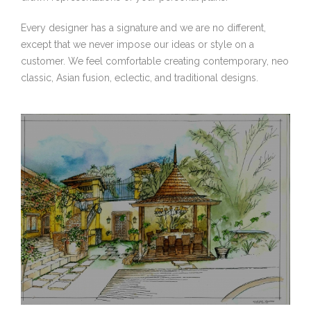
Every designer has a signature and we are no different,
except that we never impose our ideas or style on a
customer. We feel comfortable creating contemporary, neo
classic, Asian fusion, eclectic, and traditional designs.