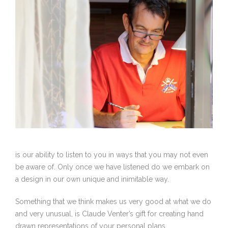
is our ability to listen to you in ways that you may not even
be aware of. Only once we have listened do we embark on
a design in our own unique and inimitable way.
Something that we think makes us very good at what we do
and very unusual, is Claude Venter’s gift for creating hand
drawn representations of your personal plans.