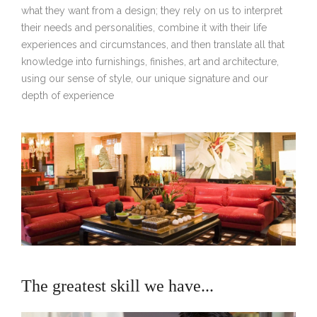
what they want from a design; they rely on us to interpret
their needs and personalities, combine it with their life
experiences and circumstances, and then translate all that
knowledge into furnishings, finishes, art and architecture,
using our sense of style, our unique signature and our
depth of experience
The greatest skill we have...