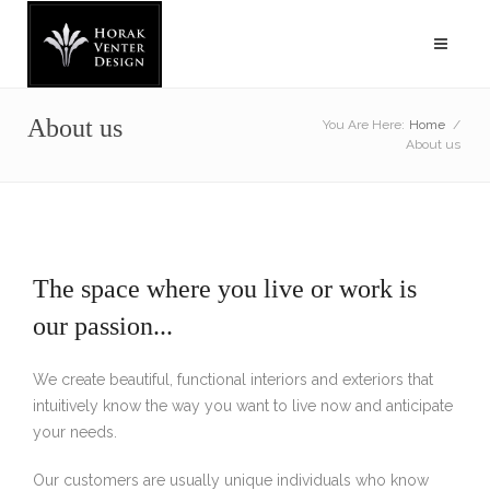
About us
You Are Here:
Home
/
About us
The space where you live or work is
our passion...
We create beautiful, functional interiors and exteriors that
intuitively know the way you want to live now and anticipate
your needs.
Our customers are usually unique individuals who know